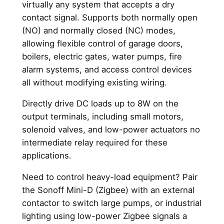
y
virtually any system that accepts a dry
contact signal. Supports both normally open
(NO) and normally closed (NC) modes,
allowing flexible control of garage doors,
boilers, electric gates, water pumps, fire
alarm systems, and access control devices
all without modifying existing wiring.
Directly drive DC loads up to 8W on the
output terminals, including small motors,
solenoid valves, and low-power actuators no
intermediate relay required for these
applications.
Need to control heavy-load equipment? Pair
the Sonoff Mini-D (Zigbee) with an external
contactor to switch large pumps, or industrial
lighting using low-power Zigbee signals a