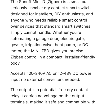
The Sonoff Mini-D (Zigbee) is a small but
-
seriously capable dry contact smart switch
D
designed for installers, DIY enthusiasts, and
(
anyone who needs reliable smart control
Z
over devices that standard smart switches
i
simply cannot handle. Whether you’re
g
automating a garage door, electric gate,
b
geyser, irrigation valve, heat pump, or DC
e
motor, the MINI-ZBD gives you precise
e
Zigbee control in a compact, installer-friendly
)
body.
q
u
Accepts 100–240V AC or 12–48V DC power
a
input no external converters needed.
n
t
The output is a potential-free dry contact
i
relay it carries no voltage on the output
t
terminals, making it safe and compatible with