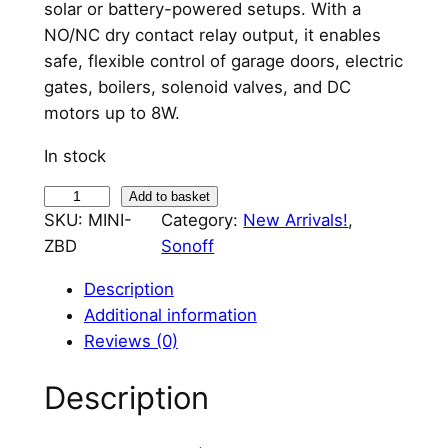
solar or battery-powered setups. With a
NO/NC dry contact relay output, it enables
safe, flexible control of garage doors, electric
gates, boilers, solenoid valves, and DC
motors up to 8W.
In stock
S
Add to basket
SKU:
MINI-
Category:
New Arrivals!
, 
o
ZBD
Sonoff
n
o
Description
f
Additional information
f
Reviews (0)
M
i
Description
n
i