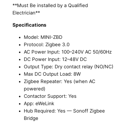
**Must Be installed by a Qualified
Electrician**
Specifications
Model: MINI-ZBD
Protocol: Zigbee 3.0
AC Power Input: 100–240V AC 50/60Hz
DC Power Input: 12–48V DC
Output Type: Dry contact relay (NO/NC)
Max DC Output Load: 8W
Zigbee Repeater: Yes (when AC
powered)
Contactor Support: Yes
App: eWeLink
Hub Required: Yes — Sonoff Zigbee
Bridge