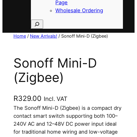
Page
Wholesale Ordering
Search
Home
/
New Arrivals!
/ Sonoff Mini-D (Zigbee)
Sonoff Mini-D
(Zigbee)
R
329.00
Incl. VAT
The Sonoff Mini-D (Zigbee) is a compact dry
contact smart switch supporting both 100–
240V AC and 12–48V DC power input ideal
for traditional home wiring and low-voltage