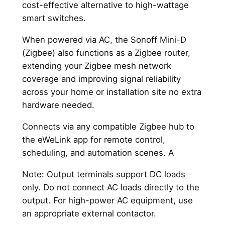
cost-effective alternative to high-wattage
smart switches.
When powered via AC, the Sonoff Mini-D
(Zigbee) also functions as a Zigbee router,
extending your Zigbee mesh network
coverage and improving signal reliability
across your home or installation site no extra
hardware needed.
Connects via any compatible Zigbee hub to
the eWeLink app for remote control,
scheduling, and automation scenes. A
Note: Output terminals support DC loads
only. Do not connect AC loads directly to the
output. For high-power AC equipment, use
an appropriate external contactor.