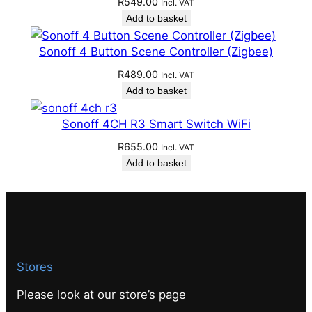
R
549.00
Incl. VAT
Add to basket
Sonoff 4 Button Scene Controller (Zigbee)
R
489.00
Incl. VAT
Add to basket
Sonoff 4CH R3 Smart Switch WiFi
R
655.00
Incl. VAT
Add to basket
Stores
Please look at our store’s page