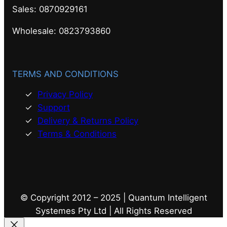
Sales: 0870929161
Wholesale: 0823793860
TERMS AND CONDITIONS
Privacy Policy
Support
Delivery & Returns Policy
Terms & Conditions
© Copyright 2012 – 2025 | Quantum Intelligent
Systemes Pty Ltd | All Rights Reserved