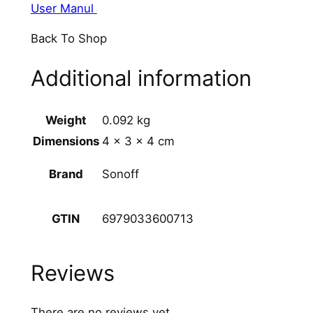
User Manul
Back To Shop
Additional information
Weight
0.092 kg
Dimensions
4 × 3 × 4 cm
Sonoff
Brand
6979033600713
GTIN
Reviews
There are no reviews yet.