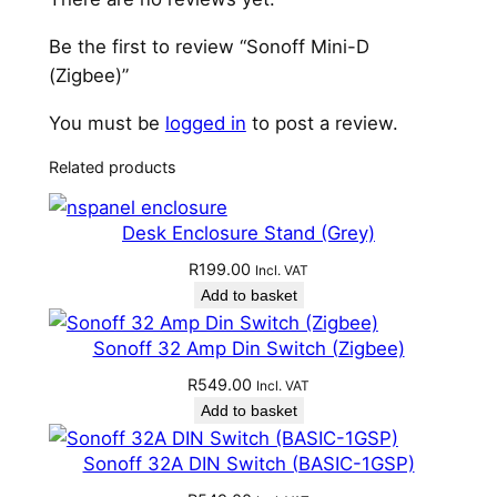
Be the first to review “Sonoff Mini-D
(Zigbee)”
You must be
logged in
to post a review.
Related products
Desk Enclosure Stand (Grey)
R
199.00
Incl. VAT
Add to basket
Sonoff 32 Amp Din Switch (Zigbee)
R
549.00
Incl. VAT
Add to basket
Sonoff 32A DIN Switch (BASIC-1GSP)