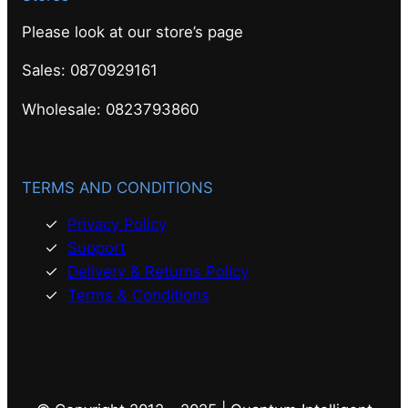
Please look at our store’s page
Sales: 0870929161
Wholesale: 0823793860
TERMS AND CONDITIONS
Privacy Policy
Support
Delivery & Returns Policy
Terms & Conditions