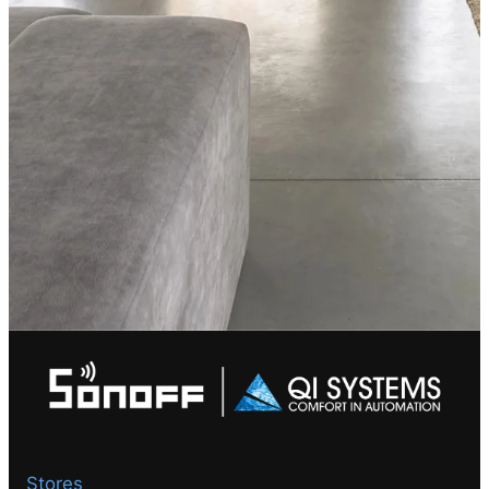
Stores