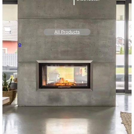
All Products
o
Home Page QI
Systems