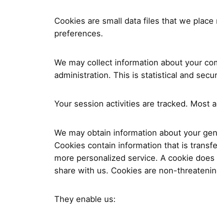
Cookies are small data files that we plac
preferences.
We may collect information about your com
administration. This is statistical and sec
Your session activities are tracked. Most 
We may obtain information about your gener
Cookies contain information that is transf
more personalized service. A cookie does 
share with us. Cookies are non-threatening
They enable us: