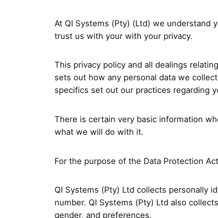
At QI Systems (Pty) (Ltd) we understand yo
trust us with your with your privacy.
This privacy policy and all dealings relati
sets out how any personal data we collect
specifics set out our practices regarding 
There is certain very basic information w
what we will do with it.
For the purpose of the Data Protection Act 
QI Systems (Pty) Ltd collects personally 
number. QI Systems (Pty) Ltd also collect
gender, and preferences.