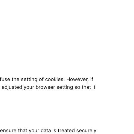
use the setting of cookies. However, if
 adjusted your browser setting so that it
 ensure that your data is treated securely