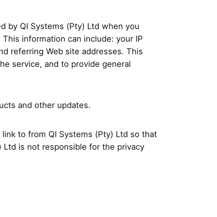
ted by QI Systems (Pty) Ltd when you
This information can include: your IP
nd referring Web site addresses. This
the service, and to provide general
ducts and other updates.
link to from QI Systems (Pty) Ltd so that
Ltd is not responsible for the privacy