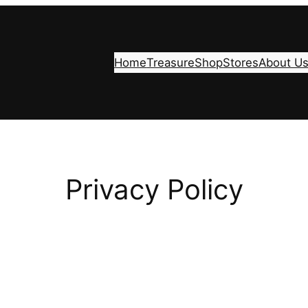
Home
Treasure
Shop
Stores
About U
Privacy Policy