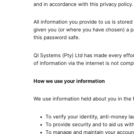
and in accordance with this privacy policy.
All information you provide to us is stor
given you (or where you have chosen) a pa
this password safe.
QI Systems (Pty) Ltd has made every effor
of information via the internet is not com
How we use your information
We use information held about you in the 
To verify your identity, anti-money 
To provide security and to aid us wit
To manage and maintain your accoun