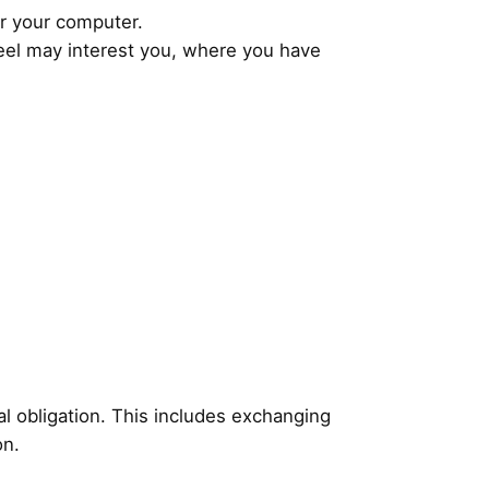
or your computer.
feel may interest you, where you have
al obligation. This includes exchanging
on.