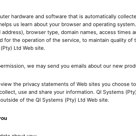
uter hardware and software that is automatically collec
helps us learn about your browser and operating system. 
l address), browser type, domain names, access times a
 for the operation of the service, to maintain quality of 
 (Pty) Ltd Web site.
ur permission, we may send you emails about our new pro
view the privacy statements of Web sites you choose to 
llect, use and share your information. QI Systems (Pty) 
outside of the QI Systems (Pty) Ltd Web site.
you