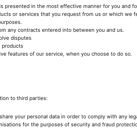
 is presented in the most effective manner for you and f
ducts or services that you request from us or which we 
purposes.
from any contracts entered into between you and us.
olve disputes
w products
ctive features of our service, when you choose to do so.
ion to third parties:
share your personal data in order to comply with any leg
isations for the purposes of security and fraud protecti