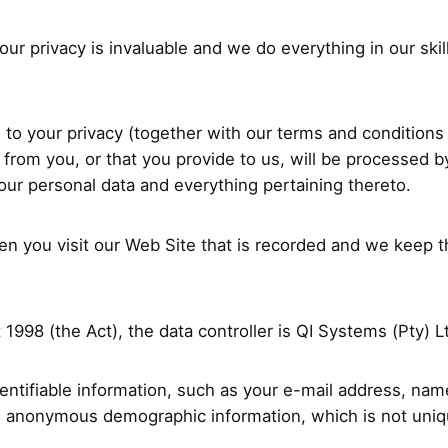
ur privacy is invaluable and we do everything in our skil
ng to your privacy (together with our terms and condition
 from you, or that you provide to us, will be processed 
your personal data and everything pertaining thereto.
hen you visit our Web Site that is recorded and we keep 
1998 (the Act), the data controller is QI Systems (Pty) L
identifiable information, such as your e-mail address, n
s anonymous demographic information, which is not uniqu