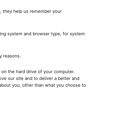
e, they help us remember your
ting system and browser type, for system
ty reasons.
 on the hard drive of your computer.
ve our site and to deliver a better and
 about you, other than what you choose to