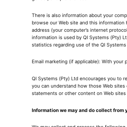
There is also information about your comp
browse our Web site and this information 
address (your computer’s internet protoco
information is used by QI Systems (Pty) Ltd
statistics regarding use of the QI Systems
Email marketing (if applicable): With yo
QI Systems (Pty) Ltd encourages you to re
you can understand how those Web sites co
statements or other content on Web sites 
Information we may and do collect from 