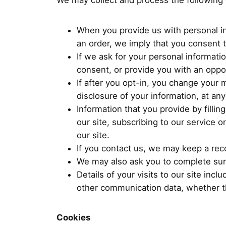
We may collect and process the following 
When you provide us with personal in
an order, we imply that you consent to
If we ask for your personal informati
consent, or provide you with an oppor
If after you opt-in, you change your 
disclosure of your information, at any
Information that you provide by fillin
our site, subscribing to our service 
our site.
If you contact us, we may keep a rec
We may also ask you to complete sur
Details of your visits to our site inc
other communication data, whether th
Cookies