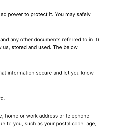
led power to protect it. You may safely
s and any other documents referred to in it)
by us, stored and used. The below
that information secure and let you know
td.
ame, home or work address or telephone
e to you, such as your postal code, age,