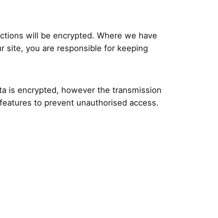
actions will be encrypted. Where we have
 site, you are responsible for keeping
ata is encrypted, however the transmission
y features to prevent unauthorised access.