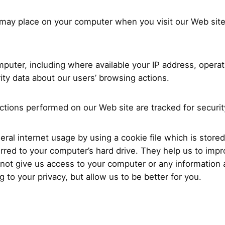
e may place on your computer when you visit our Web sit
puter, including where available your IP address, opera
urity data about our users’ browsing actions.
actions performed on our Web site are tracked for securi
al internet usage by using a cookie file which is stored
erred to your computer’s hard drive. They help us to impro
not give us access to your computer or any information
 to your privacy, but allow us to be better for you.