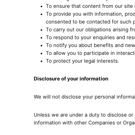
To ensure that content from our site
To provide you with information, pro
consented to be contacted for such 
To carry out our obligations arising 
To respond to your enquiries and res
To notify you about benefits and ne
To allow you to participate in intera
To protect your legal interests.
Disclosure of your information
We will not disclose your personal informat
Unless we are under a duty to disclose or 
information with other Companies or Organ