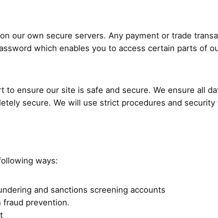
ed on our own secure servers. Any payment or trade trans
ssword which enables you to access certain parts of our
t to ensure our site is safe and secure. We ensure all d
pletely secure. We will use strict procedures and securit
following ways:
laundering and sanctions screening accounts
h fraud prevention.
t