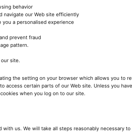
wsing behavior
d navigate our Web site efficiently
 you a personalised experience
 and prevent fraud
age pattern.
our site.
ting the setting on your browser which allows you to ref
to access certain parts of our Web site. Unless you have
 cookies when you log on to our site.
d with us. We will take all steps reasonably necessary to