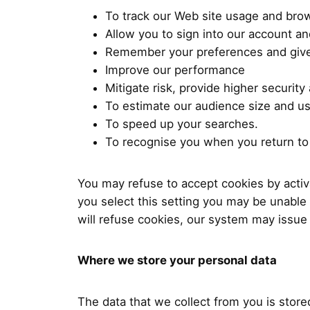
To track our Web site usage and bro
Allow you to sign into our account an
Remember your preferences and give
Improve our performance
Mitigate risk, provide higher security
To estimate our audience size and us
To speed up your searches.
To recognise you when you return to 
You may refuse to accept cookies by activa
you select this setting you may be unable 
will refuse cookies, our system may issue
Where we store your personal data
The data that we collect from you is store