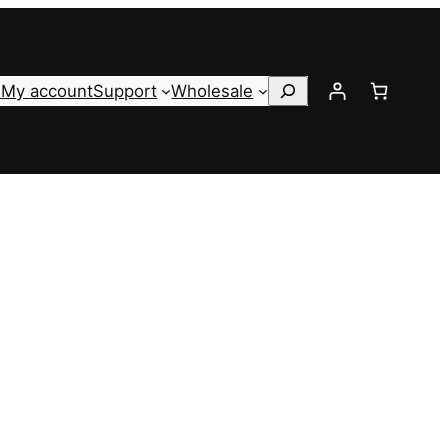
Search
s
My account
Support
Wholesale