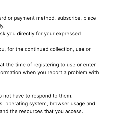
card or payment method, subscribe, place
ly.
ask you directly for your expressed
u, for the continued collection, use or
at the time of registering to use or enter
information when you report a problem with
o not have to respond to them.
blogs, operating system, browser usage and
 and the resources that you access.