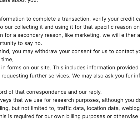
data about you:
formation to complete a transaction, verify your credit 
 our collecting it and using it for that specific reason on
on for a secondary reason, like marketing, we will either 
tunity to say no.
mind, you may withdraw your consent for us to contact yo
 time,
g in forms on our site. This includes information provided 
or requesting further services. We may also ask you for 
ord of that correspondence and our reply.
veys that we use for research purposes, although you d
luding, but not limited to, traffic data, location data, we
is is required for our own billing purposes or otherwise