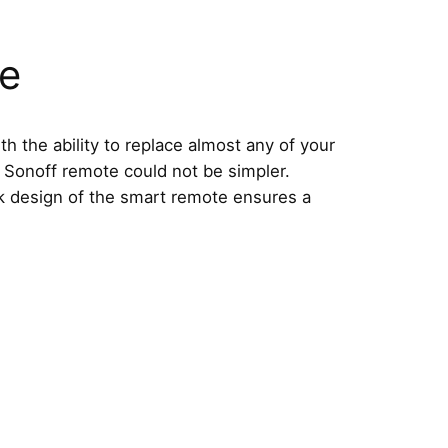
se
 the ability to replace almost any of your
 Sonoff remote could not be simpler.
ek design of the smart remote ensures a