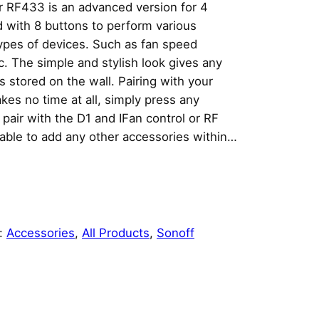
r RF433 is an advanced version for 4
with 8 buttons to perform various
types of devices. Such as fan speed
c. The simple and stylish look gives any
s stored on the wall. Pairing with your
kes no time at all, simply press any
 pair with the D1 and IFan control or RF
e able to add any other accessories within…
:
Accessories
, 
All Products
, 
Sonoff