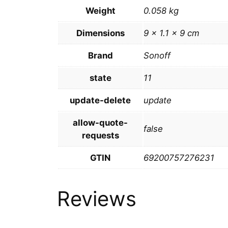
Weight
0.058 kg
Dimensions
9 × 1.1 × 9 cm
Brand
Sonoff
state
11
update-delete
update
allow-quote-
false
requests
GTIN
69200757276231
Reviews