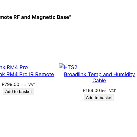
Remote RF and Magnetic Base”
ink RM4 Pro IR Remote
Broadlink Temp and Humidity
Cable
R
799.00
Incl. VAT
R
169.00
Incl. VAT
Add to basket
Add to basket