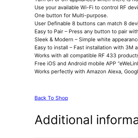
Use your available Wi-Fi to control RF dev
One button for Multi-purpose.
User Definable 8 buttons can match 8 dev
Easy to Pair – Press any button to pair wit
Sleek & Modern – Simple white appearance 
Easy to install – Fast installation with 3M
Works with all compatible RF 433 product
Free iOS and Android mobile APP “eWeLink
Works perfectly with Amazon Alexa, Goog
Back To Shop
Additional inform