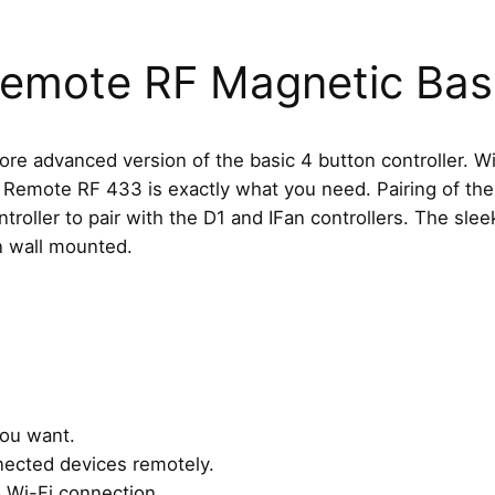
B
u
t
Remote RF Magnetic Ba
t
o
n
 advanced version of the basic 4 button controller. With
R
Remote RF 433 is exactly what you need. Pairing of the
e
roller to pair with the D1 and IFan controllers. The sle
m
n wall mounted.
o
t
e
R
F
a
you want.
n
nected devices remotely.
d
o Wi-Fi connection.
M