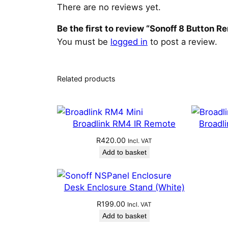
There are no reviews yet.
Be the first to review “Sonoff 8 Button 
You must be
logged in
to post a review.
Related products
Broadlink RM4 IR Remote
Broadl
R
420.00
Incl. VAT
Add to basket
Desk Enclosure Stand (White)
R
199.00
Incl. VAT
Add to basket