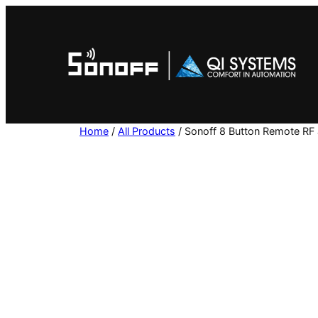
Skip
to
content
Home
/
All Products
/ Sonoff 8 Button Remote RF