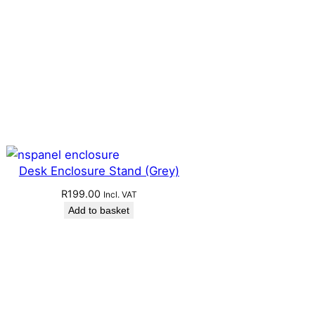
Desk Enclosure Stand (Grey)
R
199.00
Incl. VAT
Add to basket