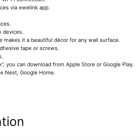
ices via ewelink app.
a
g
ices.
n
h devices.
e
makes it a beautiful décor for any wall surface.
t
 adhesive tape or screws.
i
s.
c
”, you can download from Apple Store or Google Play.
B
le Nest, Google Home.
a
s
e
q
u
a
ation
n
t
i