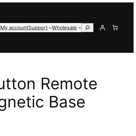
Search
s
My account
Support
Wholesale
utton Remote
gnetic Base