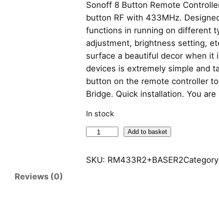
Sonoff 8 Button Remote Controlle
button RF with 433MHz. Designed 
functions in running on different 
adjustment, brightness setting, et
surface a beautiful decor when it i
devices is extremely simple and ta
button on the remote controller to
Bridge. Quick installation. You ar
In stock
S
Add to basket
o
n
SKU:
RM433R2+BASER2
Category
o
Reviews (0)
f
f
8