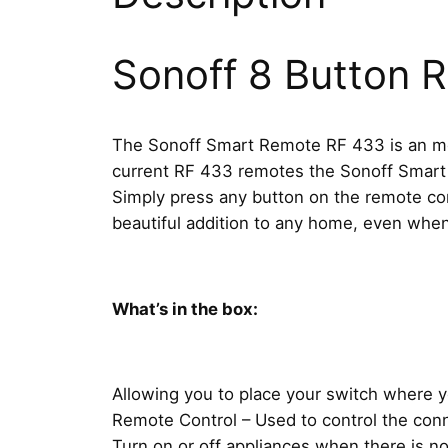
Sonoff 8 Button 
The Sonoff Smart Remote RF 433 is an more
current RF 433 remotes the Sonoff Smart 
Simply press any button on the remote cont
beautiful addition to any home, even whe
What’s in the box:
Allowing you to place your switch where 
Remote Control – Used to control the con
Turn on or off appliances when there is n