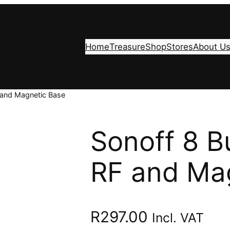
Home
Treasure
Shop
Stores
About U
 and Magnetic Base
Sonoff 8 B
RF and Ma
R
297.00
Incl. VAT