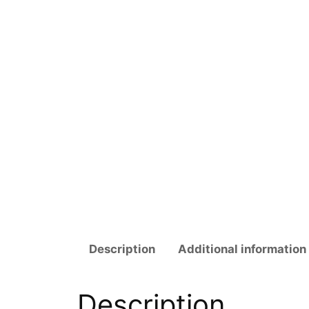
Description
Additional information
Description