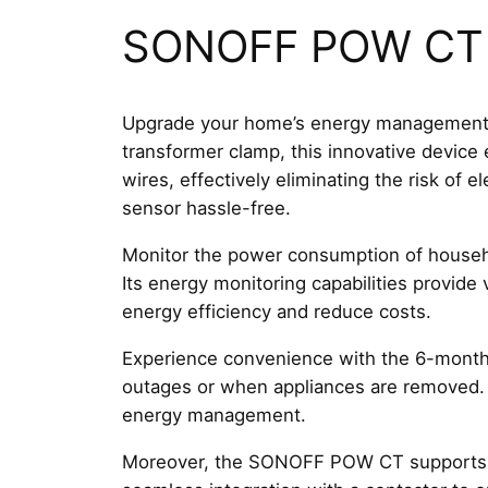
SONOFF POW CT R
Upgrade your home’s energy management 
transformer clamp, this innovative device 
wires, effectively eliminating the risk of 
sensor hassle-free.
Monitor the power consumption of househol
Its energy monitoring capabilities provid
energy efficiency and reduce costs.
Experience convenience with the 6-month h
outages or when appliances are removed. T
energy management.
Moreover, the SONOFF POW CT supports cont