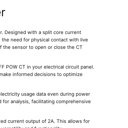
r
esigned with a split core current
the need for physical contact with live
 of the sensor to open or close the CT
 POW CT in your electrical circuit panel.
 make informed decisions to optimize
lectricity usage data even during power
for analysis, facilitating comprehensive
d current output of 2A. This allows for