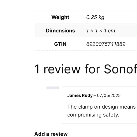
Weight
0.25 kg
Dimensions
1 × 1 × 1 cm
GTIN
6920075741889
1 review for
Sonof
James Rudy
–
07/05/2025
The clamp on design means no
compromising safety.
Add a review