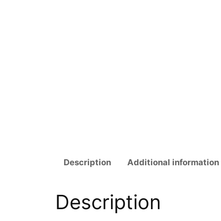
Description
Additional information
Description