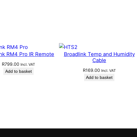
ink RM4 Pro IR Remote
Broadlink Temp and Humidity
Cable
R
799.00
Incl. VAT
R
169.00
Incl. VAT
Add to basket
Add to basket