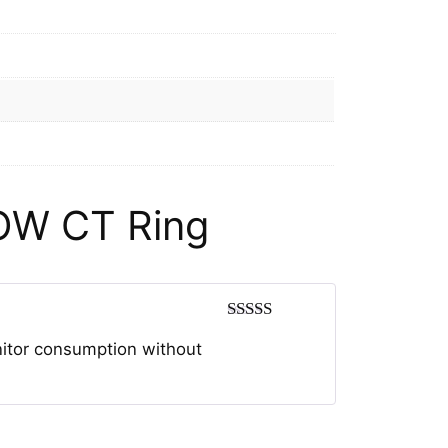
OW CT Ring
Rated
5
out
nitor consumption without
of 5