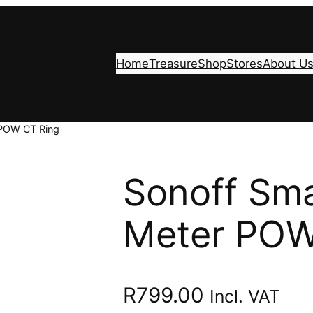
Home
Treasure
Shop
Stores
About U
 POW CT Ring
Sonoff Sm
Meter POW
R
799.00
Incl. VAT