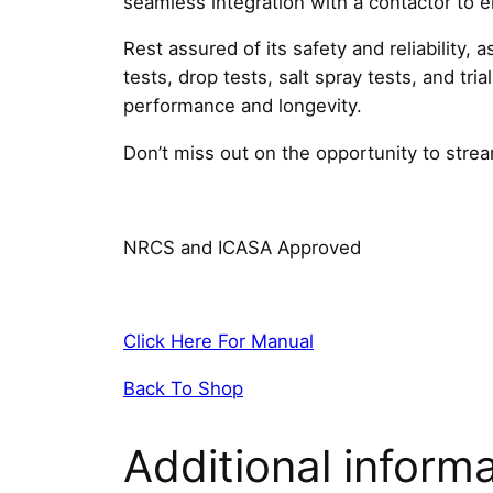
seamless integration with a contactor to en
Rest assured of its safety and reliability
tests, drop tests, salt spray tests, and tri
performance and longevity.
Don’t miss out on the opportunity to str
NRCS and ICASA Approved
Click Here For Manual
Back To Shop
Additional inform