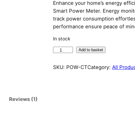
Enhance your home’s energy effi
Smart Power Meter. Energy monitori
track power consumption effortlessl
performance ensure peace of m
In stock
S
Add to basket
o
n
SKU:
POW-CT
Category:
All Produ
o
f
f
S
Reviews (1)
m
a
r
t