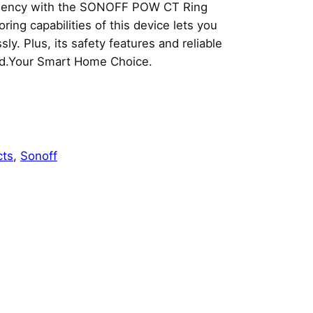
ciency with the SONOFF POW CT Ring
ng capabilities of this device lets you
y. Plus, its safety features and reliable
ind.Your Smart Home Choice.
cts
, 
Sonoff