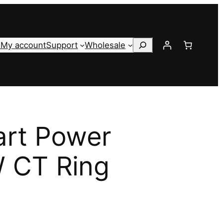
Search
s
My account
Support
Wholesale
art Power
 CT Ring