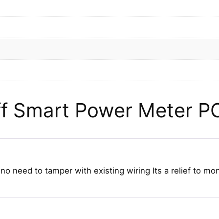
f Smart Power Meter P
 need to tamper with existing wiring Its a relief to mo