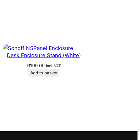
Desk Enclosure Stand (White)
R
199.00
Incl. VAT
Add to basket