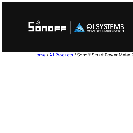
Skip
to
content
Home
/
All Products
/ Sonoff Smart Power Meter