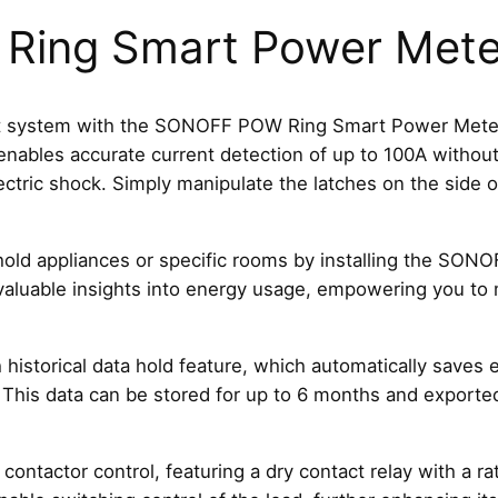
P
ing Smart Power Mete
o
w
e
r
system with the SONOFF POW Ring Smart Power Meter. D
M
enables accurate current detection of up to 100A without 
e
electric shock. Simply manipulate the latches on the side
t
e
d appliances or specific rooms by installing the SONOFF
r
e valuable insights into energy usage, empowering you to
P
O
W
istorical data hold feature, which automatically saves e
C
his data can be stored for up to 6 months and exported 
T
R
i
actor control, featuring a dry contact relay with a rate
n