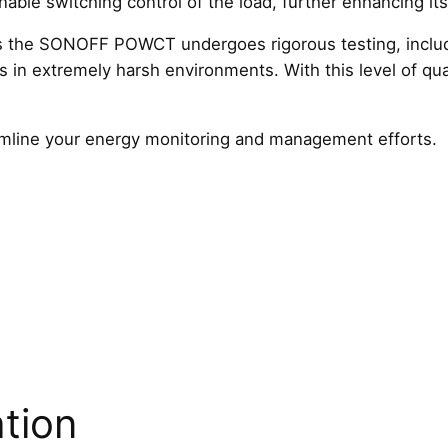
able switching control of the load, further enhancing its v
g
, as the SONOFF POWCT undergoes rigorous testing, includi
q
als in extremely harsh environments. With this level of qua
u
a
n
eamline your energy monitoring and management efforts.
t
i
t
y
ation