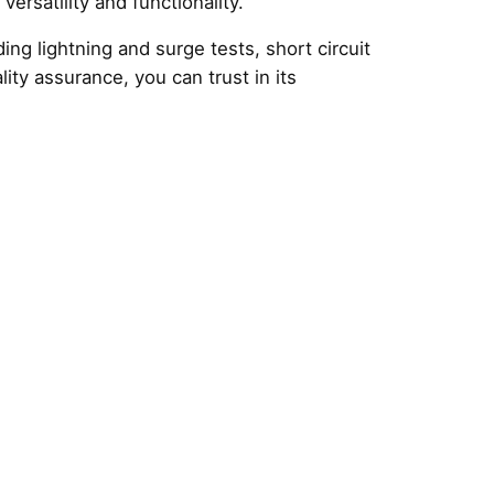
ersatility and functionality.
ng lightning and surge tests, short circuit
lity assurance, you can trust in its