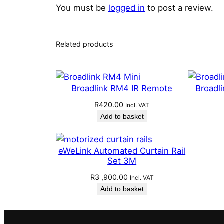
You must be
logged in
to post a review.
Related products
Broadlink RM4 IR Remote
Broadl
R
420.00
Incl. VAT
Add to basket
eWeLink Automated Curtain Rail
Set 3M
R
3 ,900.00
Incl. VAT
Add to basket