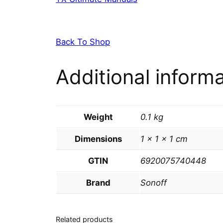
Back To Shop
Additional inform
Weight
0.1 kg
Dimensions
1 × 1 × 1 cm
GTIN
6920075740448
Brand
Sonoff
Related products