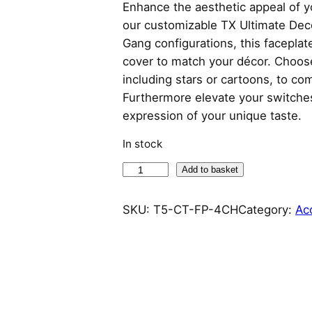
Enhance the aesthetic appeal of y
our customizable TX Ultimate Deco
Gang configurations, this faceplate
cover to match your décor. Choose 
including stars or cartoons, to co
Furthermore elevate your switches
expression of your unique taste.
In stock
S
Add to basket
o
n
SKU:
T5-CT-FP-4CH
Category:
Ac
o
f
f
C
a