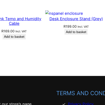
ink Temp and Humidity
Desk Enclosure Stand (Grey)
Cable
R
199.00
Incl. VAT
R
169.00
Incl. VAT
Add to basket
Add to basket
TERMS AND COND
t our store’s page
Privacy Policy