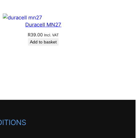
Duracell MN27
R
39.00
Incl. VAT
Add to basket
ITIONS