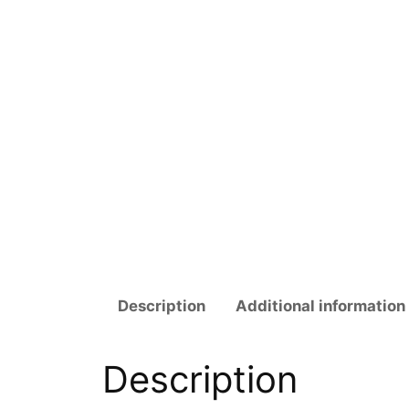
Description
Additional information
Description