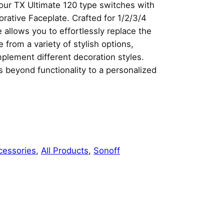
our TX Ultimate 120 type switches with
rative Faceplate. Crafted for 1/2/3/4
 allows you to effortlessly replace the
from a variety of stylish options,
mplement different decoration styles.
 beyond functionality to a personalized
cessories
, 
All Products
, 
Sonoff