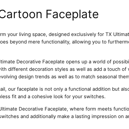
r
t
Cartoon Faceplate
o
o
n
rm your living space, designed exclusively for TX Ultima
F
 goes beyond mere functionality, allowing you to further
a
c
e
timate Decorative Faceplate opens up a world of possibil
p
with different decoration styles as well as add a touch of
l
evolving design trends as well as to match seasonal the
a
il, our faceplate is not only a functional addition but al
t
ess fit and a cohesive look for your switches.
e
T
ltimate Decorative Faceplate, where form meets function
5
switches and additionally make a lasting impression on 
4
C