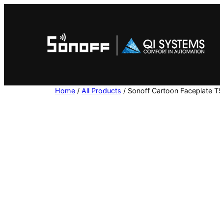
Skip
to
content
Home
/
All Products
/ Sonoff Cartoon Faceplate 