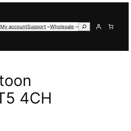
Search
s
My account
Support
Wholesale
toon
 T5 4CH