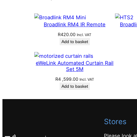
Broadlink RM4 IR Remote
Broadl
R
420.00
Incl. VAT
Add to basket
eWeLink Automated Curtain Rail
Set 5M
R
4 ,599.00
Incl. VAT
Add to basket
Stores
Please look a