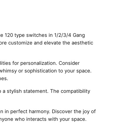
te 120 type switches in 1/2/3/4 Gang
more customize and elevate the aesthetic
ities for personalization. Consider
 whimsy or sophistication to your space.
mes.
so a stylish statement. The compatibility
 in perfect harmony. Discover the joy of
anyone who interacts with your space.