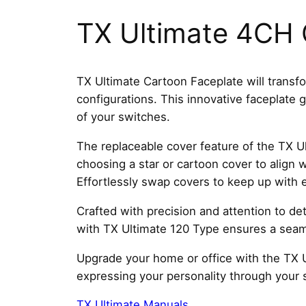
TX Ultimate 4CH 
TX Ultimate Cartoon Faceplate will transfo
configurations. This innovative faceplate
of your switches.
The replaceable cover feature of the TX Ul
choosing a star or cartoon cover to align 
Effortlessly swap covers to keep up with 
Crafted with precision and attention to deta
with TX Ultimate 120 Type ensures a seaml
Upgrade your home or office with the TX U
expressing your personality through your 
TX Ultimate Manuals