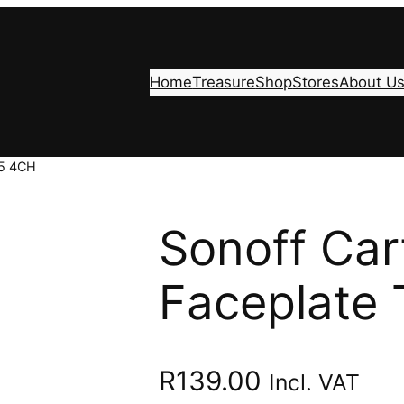
Home
Treasure
Shop
Stores
About U
T5 4CH
Sonoff Car
Faceplate
R
139.00
Incl. VAT