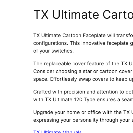
TX Ultimate Cart
TX Ultimate Cartoon Faceplate will transfo
configurations. This innovative faceplate
of your switches.
The replaceable cover feature of the TX Ul
Consider choosing a star or cartoon cover 
space. Effortlessly swap covers to keep u
Crafted with precision and attention to deta
with TX Ultimate 120 Type ensures a seaml
Upgrade your home or office with the TX U
expressing your personality through your 
TX Ultimate Manuals