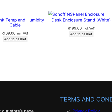
ink Temp and Humidity
Desk Enclosure Stand (White)
Cable
R
199.00
Incl. VAT
R
169.00
Incl. VAT
Add to basket
Add to basket
TERMS AND COND
t our store’s page
Privacy Policy