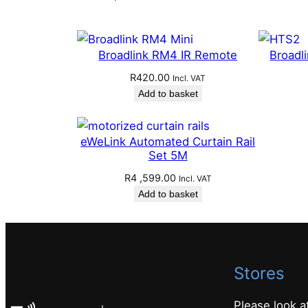
Broadlink RM4 IR Remote
Broadl
R
420.00
Incl. VAT
Add to basket
eWeLink Automated Curtain Rail
Set 5M
R
4 ,599.00
Incl. VAT
Add to basket
Stores
Please look a