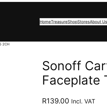
Home
Treasure
Shop
Stores
About U
T5 2CH
Sonoff Car
Faceplate
R
139.00
Incl. VAT