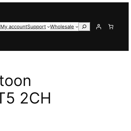
Search
s
My account
Support
Wholesale
toon
 T5 2CH