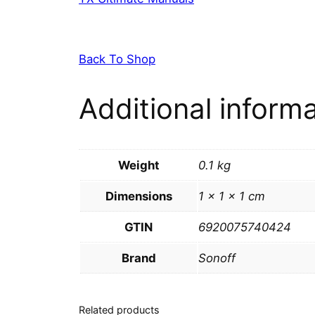
Back To Shop
Additional inform
Weight
0.1 kg
Dimensions
1 × 1 × 1 cm
GTIN
6920075740424
Brand
Sonoff
Related products