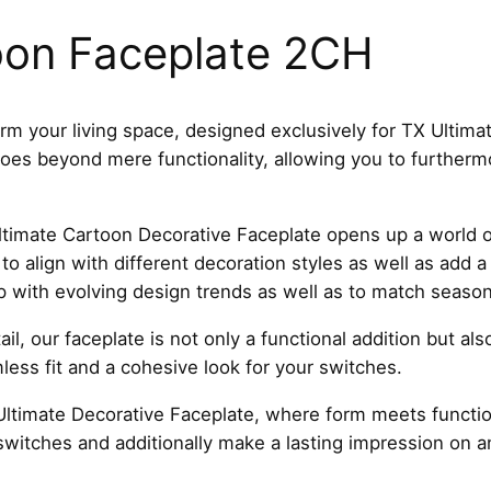
r
t
oon Faceplate 2CH
o
o
n
rm your living space, designed exclusively for TX Ultima
F
 goes beyond mere functionality, allowing you to further
a
c
e
timate Cartoon Decorative Faceplate opens up a world of 
p
to align with different decoration styles as well as add 
l
p with evolving design trends as well as to match seaso
a
il, our faceplate is not only a functional addition but al
t
ess fit and a cohesive look for your switches.
e
T
ltimate Decorative Faceplate, where form meets function
5
switches and additionally make a lasting impression on 
2
C