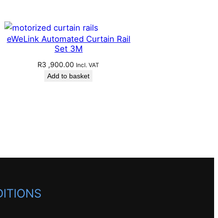
eWeLink Automated Curtain Rail
Set 3M
R
3 ,900.00
Incl. VAT
Add to basket
ITIONS