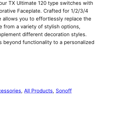
our TX Ultimate 120 type switches with
rative Faceplate. Crafted for 1/2/3/4
 allows you to effortlessly replace the
from a variety of stylish options,
mplement different decoration styles.
 beyond functionality to a personalized
cessories
, 
All Products
, 
Sonoff