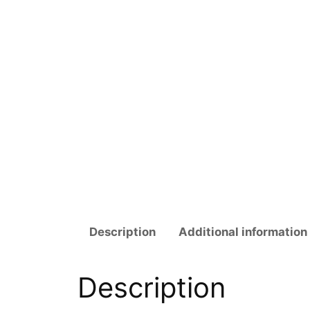
Description
Additional information
Description