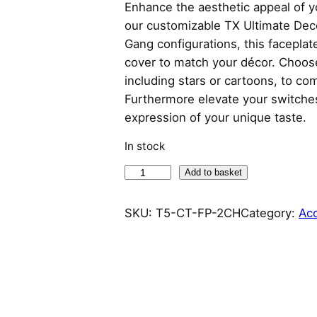
Enhance the aesthetic appeal of y
our customizable TX Ultimate Deco
Gang configurations, this faceplate
cover to match your décor. Choose 
including stars or cartoons, to co
Furthermore elevate your switches
expression of your unique taste.
In stock
S
Add to basket
o
n
SKU:
T5-CT-FP-2CH
Category:
Ac
o
f
f
C
a