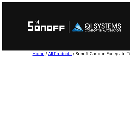
Skip
to
content
Home
/
All Products
/ Sonoff Cartoon Faceplate 