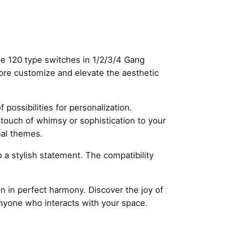
te 120 type switches in 1/2/3/4 Gang
more customize and elevate the aesthetic
possibilities for personalization.
a touch of whimsy or sophistication to your
nal themes.
so a stylish statement. The compatibility
 in perfect harmony. Discover the joy of
anyone who interacts with your space.