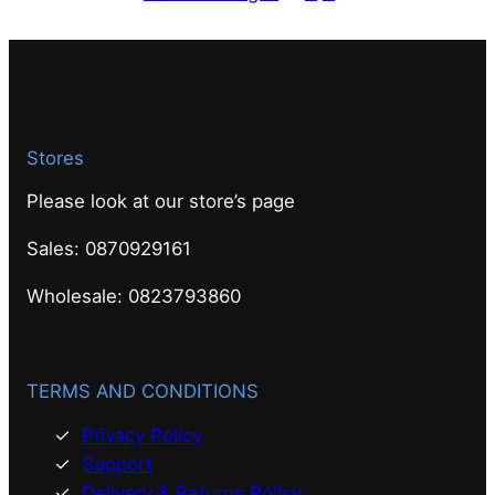
Stores
Please look at our store’s page
Sales: 0870929161
Wholesale: 0823793860
TERMS AND CONDITIONS
Privacy Policy
Support
Delivery & Returns Policy