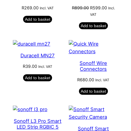
Original
Current
R
269.00
R
899.00
R
599.00
Incl. VAT
Incl.
price
price
VAT
Add to basket
was:
is:
Add to basket
R899.00.
R599.00.
Duracell MN27
Sonoff Wire
R
39.00
Incl. VAT
Connectors
Add to basket
R
680.00
Incl. VAT
Add to basket
Sonoff L3 Pro Smart
LED Strip RGBIC 5
Sonoff Smart