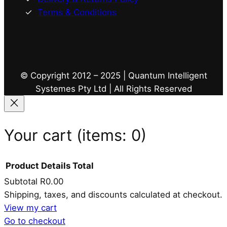
Terms & Conditions
© Copyright 2012 – 2025 | Quantum Intelligent
Systemes Pty Ltd | All Rights Reserved
Your cart
(items: 0)
Product
Details
Total
Subtotal
R0.00
Products
Shipping, taxes, and discounts calculated at checkout.
View my cart
in
Go to checkout