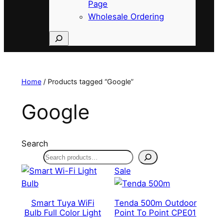
Page
Wholesale Ordering
Search
Home
/ Products tagged “Google”
Google
Search
Product
Sale
on
sale
Smart Tuya WiFi
Tenda 500m Outdoor
Bulb Full Color Light
Point To Point CPE01