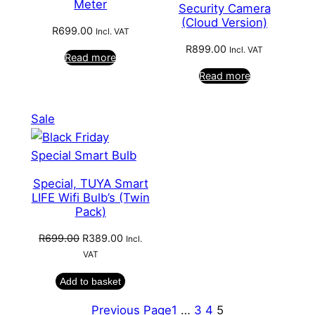
Meter
Security Camera
(Cloud Version)
R
699.00
Incl. VAT
R
899.00
Incl. VAT
Read more
Read more
Product
Sale
on
sale
Special, TUYA Smart
LIFE Wifi Bulb’s (Twin
Pack)
Original
Current
R
699.00
R
389.00
Incl.
price
price
VAT
was:
is:
Add to basket
R699.00.
R389.00.
Previous Page
1
…
3
4
5